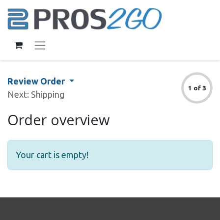
Review Order
1 of 3
Next: Shipping
Order overview
Your cart is empty!