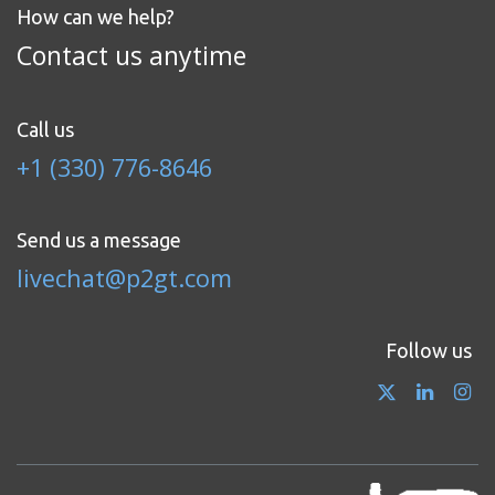
How can we help?
Contact us anytime
Call us
+1 (330) 776-8646
Send us a message
livechat@p2gt.com
Follow us